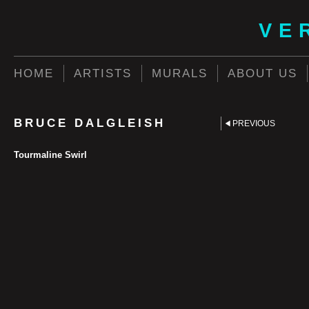
VE
HOME
ARTISTS
MURALS
ABOUT US
BRUCE DALGLEISH
PREVIOUS
Tourmaline Swirl