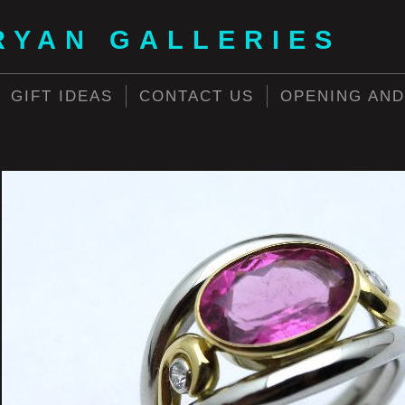
RYAN GALLERIES
GIFT IDEAS
CONTACT US
OPENING AND