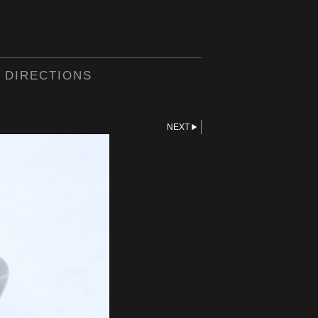
 DIRECTIONS
NEXT