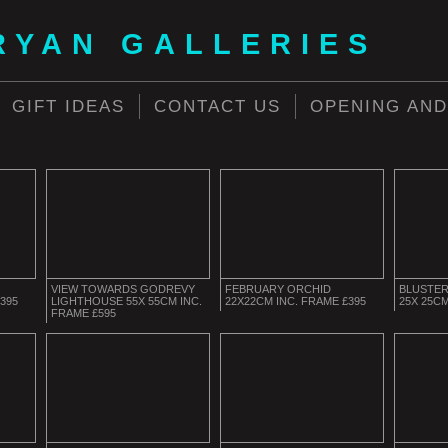
RYAN GALLERIES
GIFT IDEAS
CONTACT US
OPENING AND
VIEW TOWARDS GODREVY
FEBRUARY ORCHID
BLUSTER
395
LIGHTHOUSE 55X 55CM INC.
22X22CM INC. FRAME £395
25X 25CM
FRAME £595