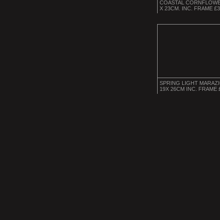
COASTAL CORNFLOWE
X 23CM. INC. FRAME £
SPRING LIGHT MARAZ
19X 26CM INC. FRAME 