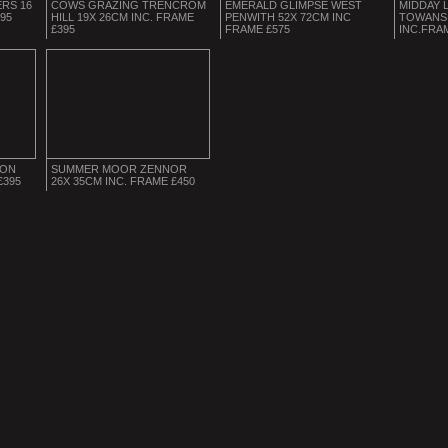
RS 16
COWS GRAZING TRENCROM
EMERALD GLIMPSE WEST
MIDDAY 
395
HILL 19X 26CM INC. FRAME
PENWITH 52X 72CM INC
TOWANS 
£395
FRAME £575
INC.FRA
ION
SUMMER MOOR ZENNOR
£395
26X 35CM INC. FRAME £450