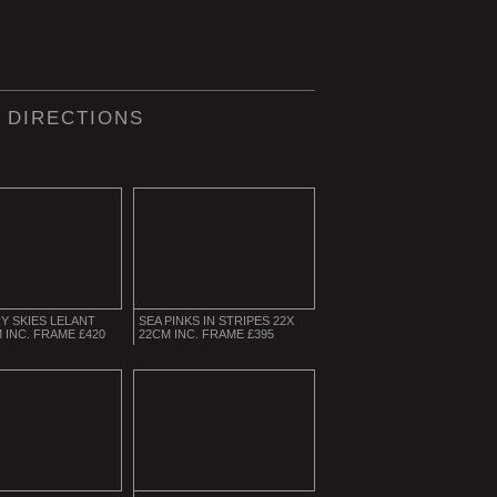
 DIRECTIONS
Y SKIES LELANT
SEA PINKS IN STRIPES 22X
 INC. FRAME £420
22CM INC. FRAME £395