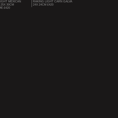
LIGHT MEXICAN
RAKING LIGHT CARN GALVA
25X 30CM
24X 24CM £420
ME £420