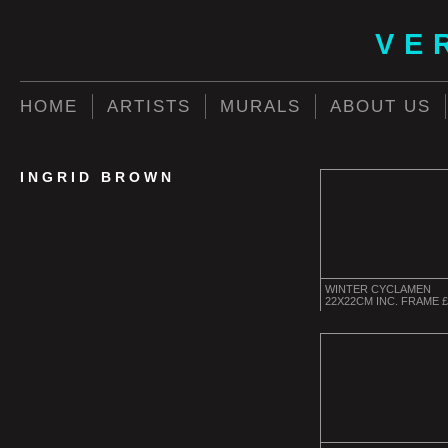
VE
HOME
ARTISTS
MURALS
ABOUT US
INGRID BROWN
WINTER CYCLAMEN
22X22CM INC. FRAME £