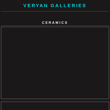
VERYAN GALLERIES
CERAMICS