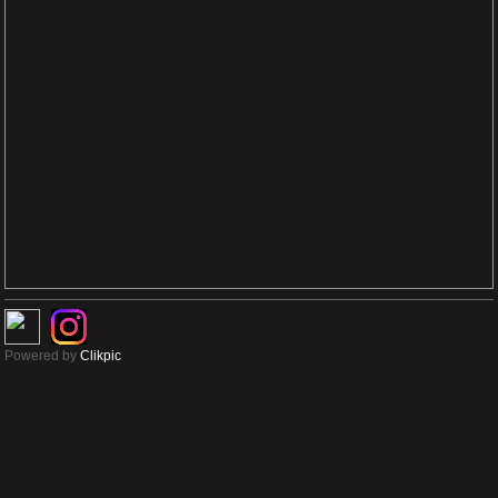
Powered by
Clikpic