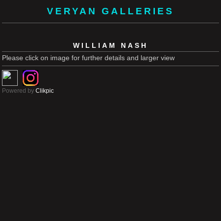
VERYAN GALLERIES
WILLIAM NASH
Please click on image for further details and larger view
Powered by
Clikpic