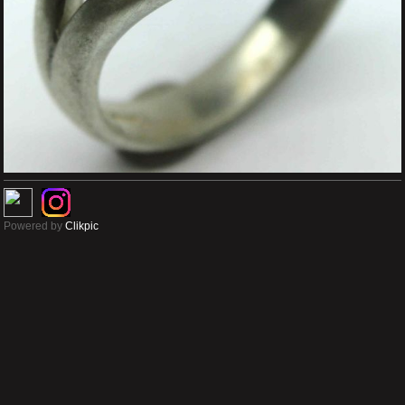
Powered by
Clikpic