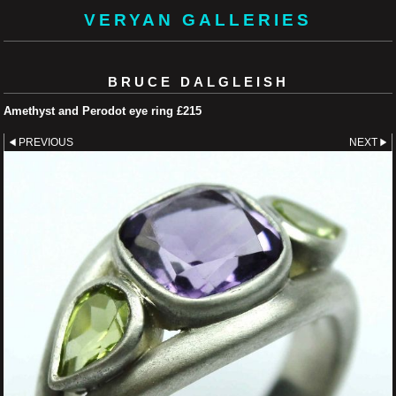
VERYAN GALLERIES
BRUCE DALGLEISH
Amethyst and Perodot eye ring £215
PREVIOUS
NEXT