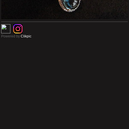
Powered by
Clikpic