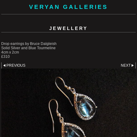
VERYAN GALLERIES
JEWELLERY
Drop earrings by Bruce Dalgleish
Solid Silver and Blue Tourmeline
4cm x 2cm
£310
PREVIOUS
NEXT