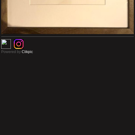
Powered by
Clikpic