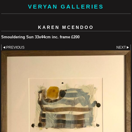
VERYAN GALLERIES
KAREN MCENDOO
Smouldering Sun 33x44cm inc. frame £200
PREVIOUS
NEXT