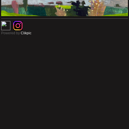
Powered by
Clikpic