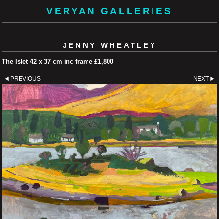
VERYAN GALLERIES
JENNY WHEATLEY
The Islet 42 x 37 cm inc frame £1,800
PREVIOUS
NEXT