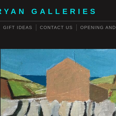
RYAN GALLERIES
GIFT IDEAS
CONTACT US
OPENING AND