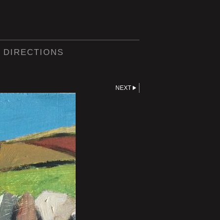
 DIRECTIONS
NEXT