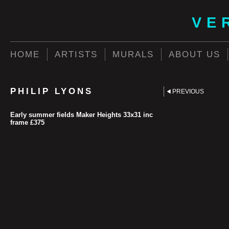
VE
HOME
ARTISTS
MURALS
ABOUT US
PHILIP LYONS
PREVIOUS
Early summer fields Maker Heights 33x31 inc
frame £375