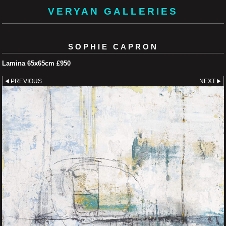
VERYAN GALLERIES
SOPHIE CAPRON
Lamina 65x65cm £950
PREVIOUS
NEXT