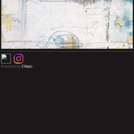
Powered by
Clikpic