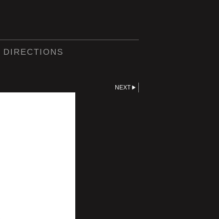
 DIRECTIONS
NEXT