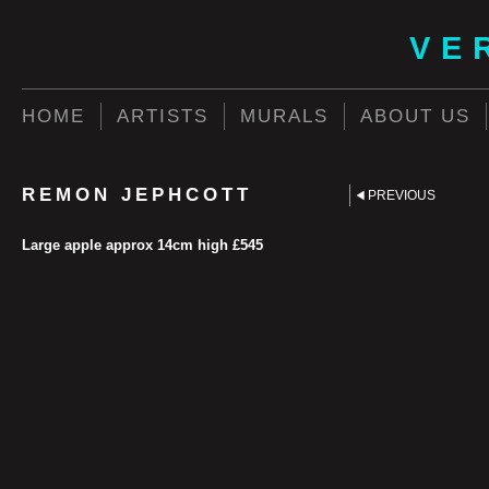
VE
HOME
ARTISTS
MURALS
ABOUT US
REMON JEPHCOTT
PREVIOUS
Large apple approx 14cm high £545