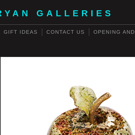
RYAN GALLERIES
GIFT IDEAS
CONTACT US
OPENING AND