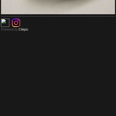
Powered by
Clikpic