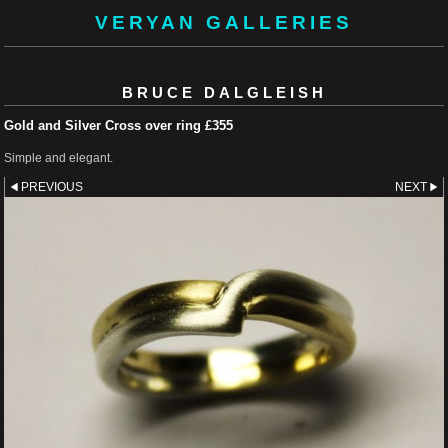
VERYAN GALLERIES
BRUCE DALGLEISH
Gold and Silver Cross over ring £355
Simple and elegant.
PREVIOUS
NEXT