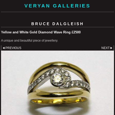
VERYAN GALLERIES
BRUCE DALGLEISH
Yellow and White Gold Diamond Wave Ring £2500
A unique and beautiful piece of jewellery.
PREVIOUS
NEXT