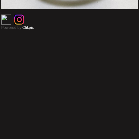
Powered by
Clikpic