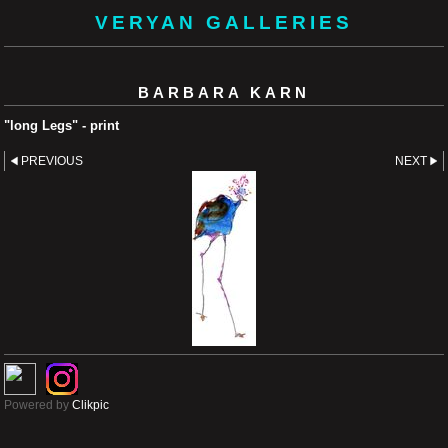
VERYAN GALLERIES
BARBARA KARN
"long Legs" - print
PREVIOUS
NEXT
Powered by
Clikpic