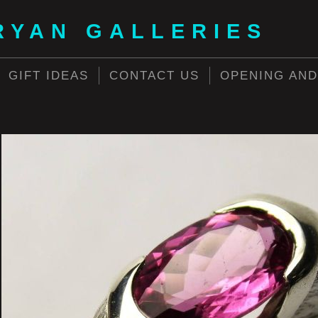
RYAN GALLERIES
GIFT IDEAS
CONTACT US
OPENING AND