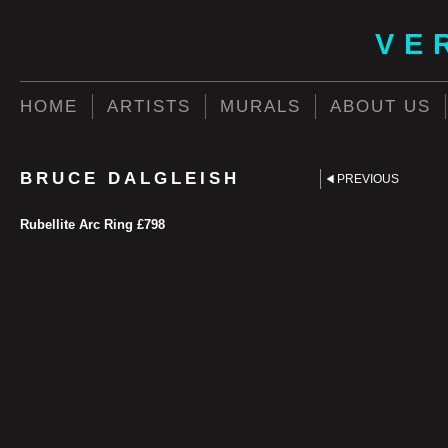
VE
HOME
ARTISTS
MURALS
ABOUT US
BRUCE DALGLEISH
PREVIOUS
Rubellite Arc Ring £798