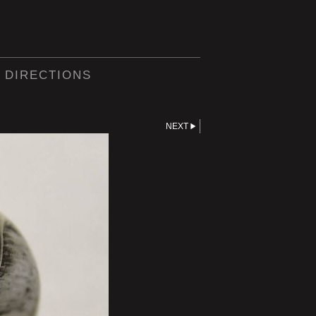
 DIRECTIONS
NEXT