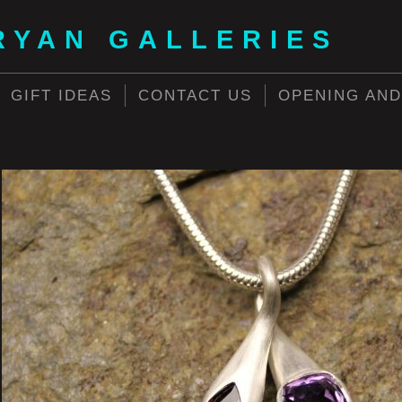
RYAN GALLERIES
GIFT IDEAS
CONTACT US
OPENING AND