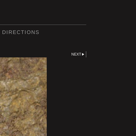
 DIRECTIONS
NEXT