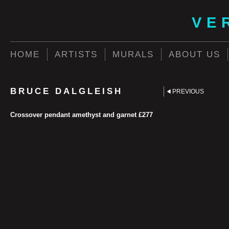
VE
HOME
ARTISTS
MURALS
ABOUT US
BRUCE DALGLEISH
PREVIOUS
Crossover pendant amethyst and garnet £277